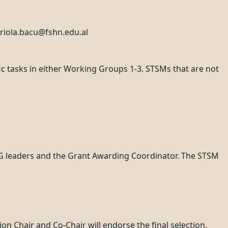
ariola.bacu@fshn.edu.al
fic tasks in either Working Groups 1-3. STSMs that are not
WG leaders and the Grant Awarding Coordinator. The STSM
on Chair and Co-Chair will endorse the final selection.