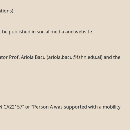
tions).
t be published in social media and website.
or Prof. Ariola Bacu (ariola.bacu@fshn.edu.al) and the
N CA22157” or “Person A was supported with a mobility