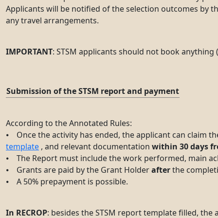
Applicants will be notified of the selection outcomes by 
any travel arrangements.
IMPORTANT
: STSM applicants should not book anything (
Submission of the STSM report and payment
According to the Annotated Rules:
⦁ Once the activity has ended, the applicant can claim th
template
, and relevant documentation
within 30 days fr
⦁ The Report must include the work performed, main achi
⦁ Grants are paid by the Grant Holder
after
the completi
⦁ A 50% prepayment is possible.
In RECROP
: besides the STSM report template filled, the