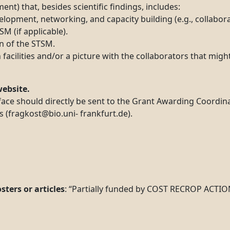
ent) that, besides scientific findings, includes:
opment, networking, and capacity building (e.g., collabora
 (if applicable).
n of the STSM.
facilities and/or a picture with the collaborators that migh
ebsite.
ce should directly be sent to the Grant Awarding Coordinat
 (fragkost@bio.uni- frankfurt.de).
ters or articles
: “Partially funded by COST RECROP ACTIO