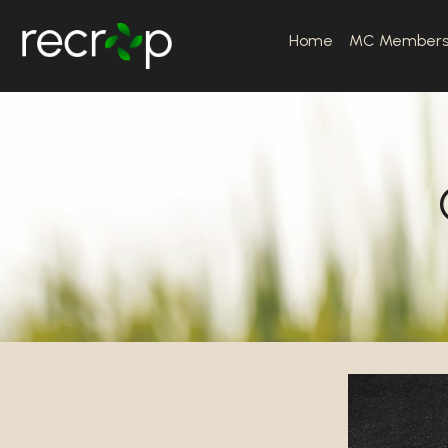
Home
MC Member