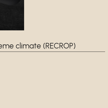
reme climate (RECROP)