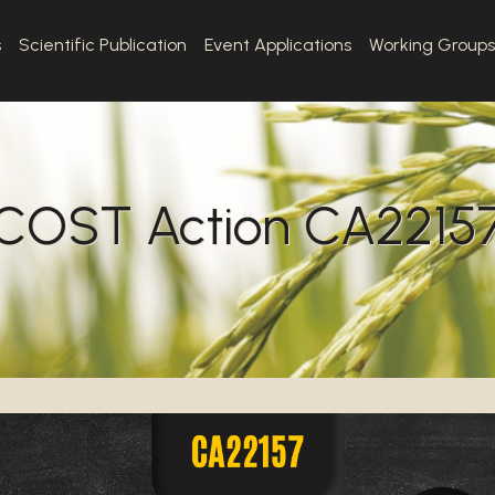
s
Scientific Publication
Event Applications
Working Groups
COST Action CA2215