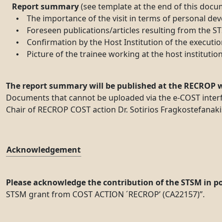
Report summary
(see template at the end of this docum
⦁ The importance of the visit in terms of personal devel
⦁ Foreseen publications/articles resulting from the STSM
⦁ Confirmation by the Host Institution of the executio
⦁ Picture of the trainee working at the host institution 
The report summary will be published at the RECROP w
Documents that cannot be uploaded via the e-COST interfa
Chair of RECROP COST action Dr. Sotirios Fragkostefanakis
Acknowledgement
Please acknowledge the contribution of the STSM in pos
STSM grant from COST ACTION ´RECROP’ (CA22157)”.