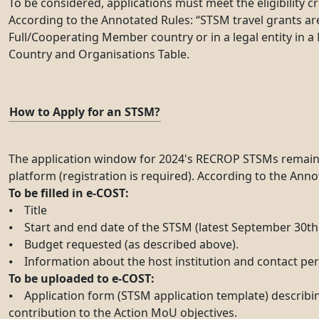
To be considered, applications must meet the eligibility c
According to the Annotated Rules: “STSM travel grants are a
Full/Cooperating Member country or in a legal entity in a 
Country and Organisations Table.
How to Apply for an STSM?
The application window for 2024's RECROP STSMs remains op
platform (registration is required). According to the Ann
To be filled in e-COST:
⦁ Title
⦁ Start and end date of the STSM (latest September 30th
⦁ Budget requested (as described above).
⦁ Information about the host institution and contact pe
To be uploaded to e-COST:
⦁ Application form (STSM application template) describin
contribution to the Action MoU objectives.