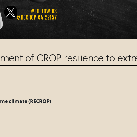
ment of CROP resilience to ext
eme climate (RECROP)