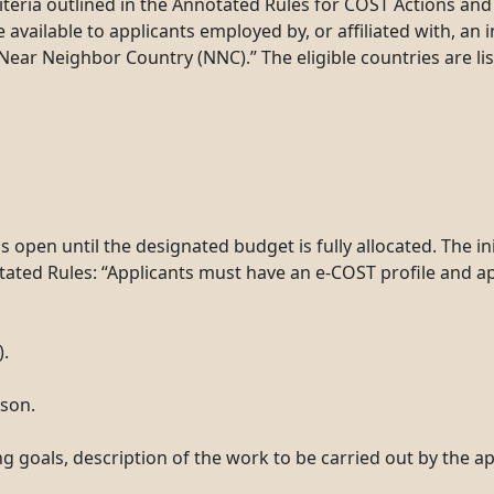
riteria outlined in the Annotated Rules for COST Actions an
vailable to applicants employed by, or affiliated with, an in
Near Neighbor Country (NNC).” The eligible countries are li
en until the designated budget is fully allocated. The init
otated Rules: “Applicants must have an e-COST profile and ap
).
rson.
g goals, description of the work to be carried out by the a