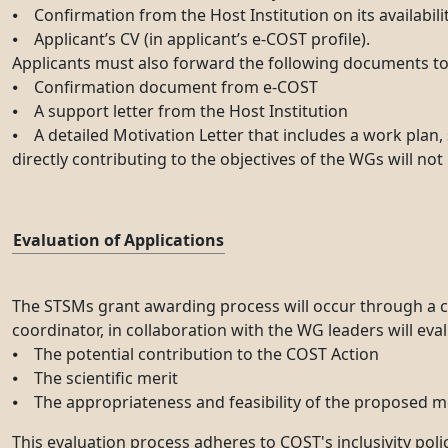
⦁ Confirmation from the Host Institution on its availabilit
⦁ Applicant’s CV (in applicant’s e-COST profile).
Applicants must also forward the following documents to 
⦁ Confirmation document from e-COST
⦁ A support letter from the Host Institution
⦁ A detailed Motivation Letter that includes a work plan, 
directly contributing to the objectives of the WGs will not
Evaluation of Applications
The STSMs grant awarding process will occur through a c
coordinator, in collaboration with the WG leaders will eva
⦁ The potential contribution to the COST Action
⦁ The scientific merit
⦁ The appropriateness and feasibility of the proposed 
This evaluation process adheres to COST's inclusivity poli