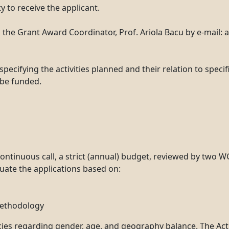
y to receive the applicant.
the Grant Award Coordinator, Prof. Ariola Bacu by e-mail: 
specifying the activities planned and their relation to speci
 be funded.
ontinuous call, a strict (annual) budget, reviewed by two 
luate the applications based on:
methodology
cies regarding gender, age, and geography balance. The Acti