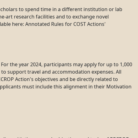
olars to spend time in a different institution or lab
he-art research facilities and to exchange novel
ilable here: Annotated Rules for COST Actions'
or the year 2024, participants may apply for up to 1,000
d to support travel and accommodation expenses. All
ROP Action's objectives and be directly related to
plicants must include this alignment in their Motivation