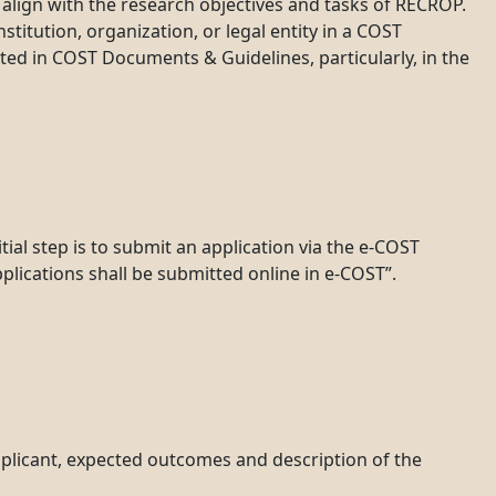
d align with the research objectives and tasks of RECROP.
stitution, organization, or legal entity in a COST
sted in COST Documents & Guidelines, particularly, in the
ial step is to submit an application via the e-COST
plications shall be submitted online in e-COST”.
pplicant, expected outcomes and description of the