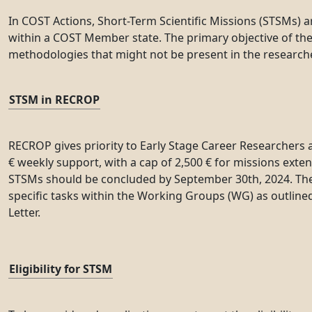
In COST Actions, Short-Term Scientific Missions (STSMs) a
within a COST Member state. The primary objective of these
methodologies that might not be present in the researcher
STSM in RECROP
RECROP gives priority to Early Stage Career Researchers 
€ weekly support, with a cap of 2,500 € for missions ext
STSMs should be concluded by September 30th, 2024. The o
specific tasks within the Working Groups (WG) as outline
Letter.
Eligibility for STSM