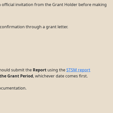
 official invitation from the Grant Holder before making
confirmation through a grant letter.
 should submit the
Report
using the
STSM report
 the Grant Period
, whichever date comes first.
documentation.