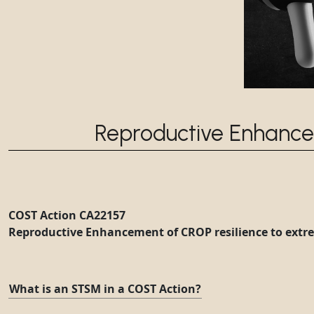
Reproductive Enhance
COST Action CA22157
Reproductive Enhancement of CROP resilience to extr
What is an STSM in a COST Action?