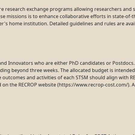
re research exchange programs allowing researchers and sch
 missions is to enhance collaborative efforts in state-of-t
's home institution. Detailed guidelines and rules are ava
and Innovators who are either PhD candidates or Postdocs. F
ending beyond three weeks. The allocated budget is intende
utcomes and activities of each STSM should align with REC
d on the RECROP website (https://www.recrop-cost.com/). Ap