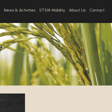
News & Activities
STSM Mobility
About Us
Contact
7