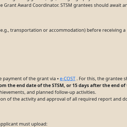
the Grant Award Coordinator. STSM grantees should await an
e.g., transportation or accommodation) before receiving a 
e payment of the grant via ⦁
e-COST
. For this, the grantee
om the end date of the STSM, or 15 days after the end of
evements, and planned follow-up activities.
on of the activity and approval of all required report and 
 applicant must upload: