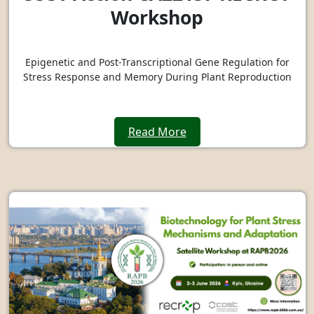
Workshop
Epigenetic and Post-Transcriptional Gene Regulation for
Stress Response and Memory During Plant Reproduction
Read More