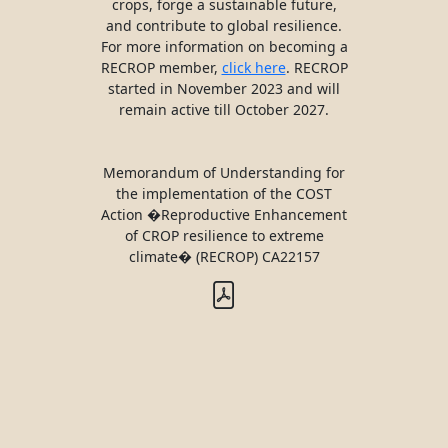
crops, forge a sustainable future,
and contribute to global resilience.
For more information on becoming a
RECROP member,
click here
. RECROP
started in November 2023 and will
remain active till October 2027.
Memorandum of Understanding for
the implementation of the COST
Action �Reproductive Enhancement
of CROP resilience to extreme
climate� (RECROP) CA22157