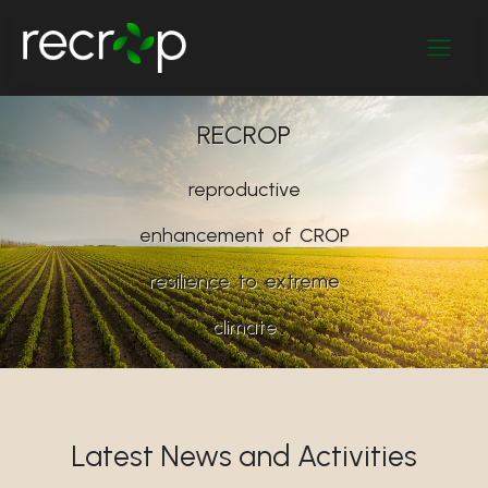
RECROP
reproductive
enhancement
of
CROP
resilience
to
extreme
climate
Latest News and Activities