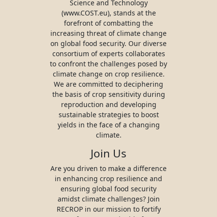
Science and Technology
(www.COST.eu), stands at the
forefront of combatting the
increasing threat of climate change
on global food security. Our diverse
consortium of experts collaborates
to confront the challenges posed by
climate change on crop resilience.
We are committed to deciphering
the basis of crop sensitivity during
reproduction and developing
sustainable strategies to boost
yields in the face of a changing
climate.
Join Us
Are you driven to make a difference
in enhancing crop resilience and
ensuring global food security
amidst climate challenges? Join
RECROP in our mission to fortify