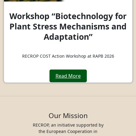
Workshop “Biotechnology for
Plant Stress Mechanisms and
Adaptation”
RECROP COST Action Workshop at RAPB 2026
Read More
Our Mission
RECROP, an initiative supported by
the European Cooperation in