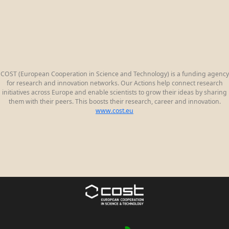
COST (European Cooperation in Science and Technology) is a funding agency
for research and innovation networks. Our Actions help connect research
initiatives across Europe and enable scientists to grow their ideas by sharing
them with their peers. This boosts their research, career and innovation.
www.cost.eu