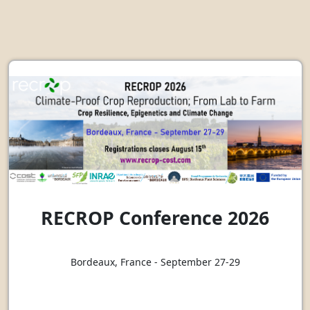
RECROP Conference 2026
Bordeaux, France - September 27-29