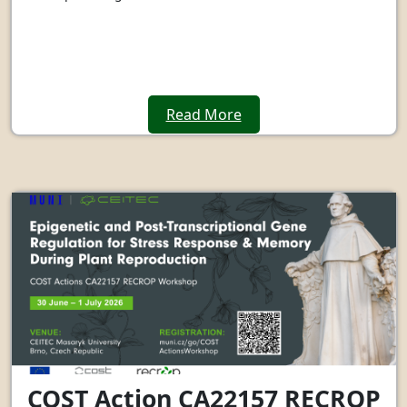
Read More
COST Action CA22157 RECROP