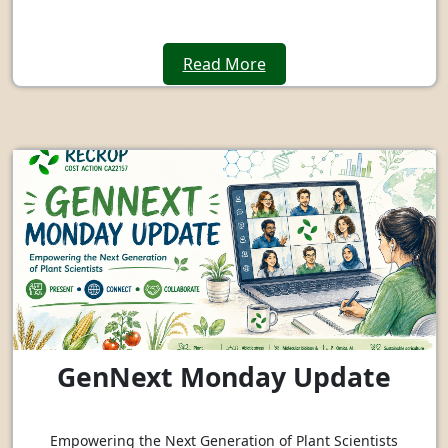
Read More
GenNext Monday Update
Empowering the Next Generation of Plant Scientists